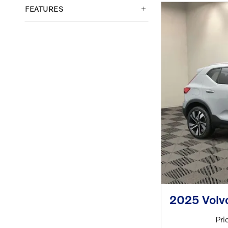
FEATURES
2025 Volv
Pri