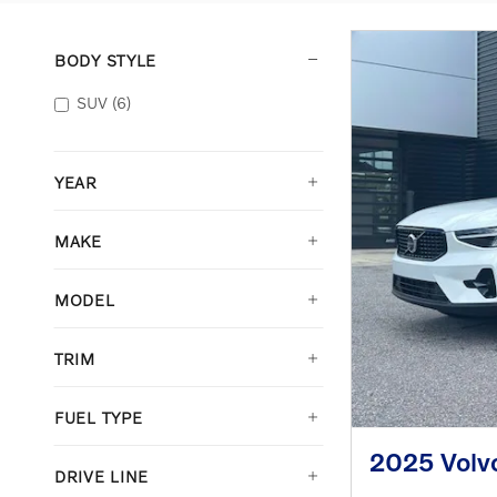
BODY STYLE
SUV
(6)
YEAR
MAKE
MODEL
TRIM
FUEL TYPE
2025 Volv
DRIVE LINE