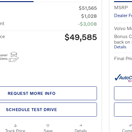
MSRP
$51,565
Dealer F
$1,028
nt
-$3,008
Volvo Mo
$49,585
ice
Bonus C
back on
Details
Final Pri
REQUEST MORE INFO
SCHEDULE TEST DRIVE
Track Price
Save
Details
Comp