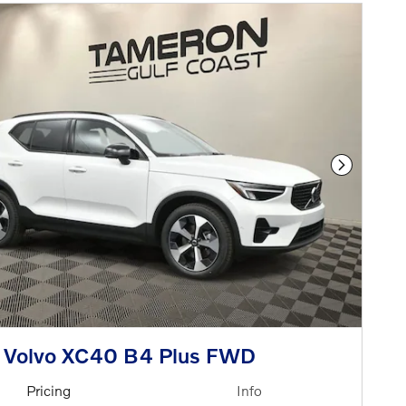
Next Phot
 Volvo XC40 B4 Plus FWD
Pricing
Info