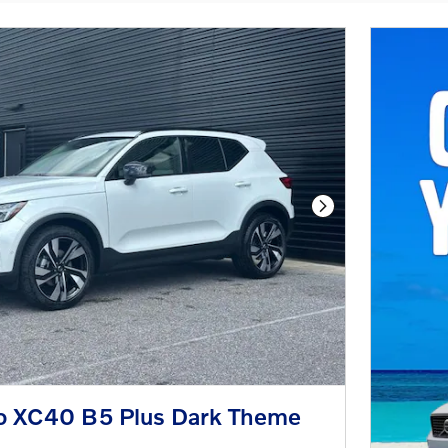
Next Photo
o XC40 B5 Plus Dark Theme