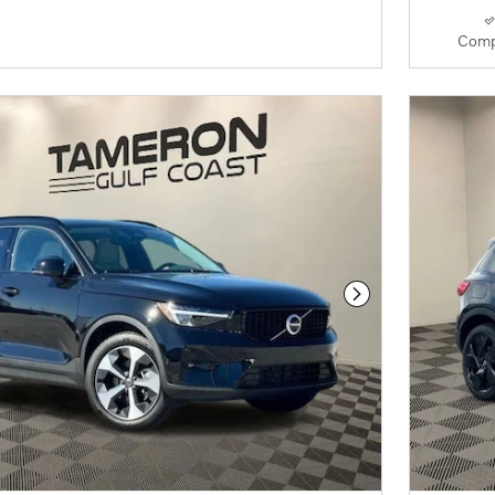
Comp
Next Photo