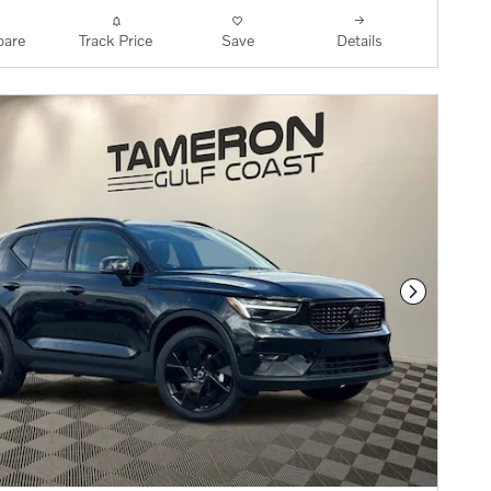
are
Track Price
Save
Details
Next Phot