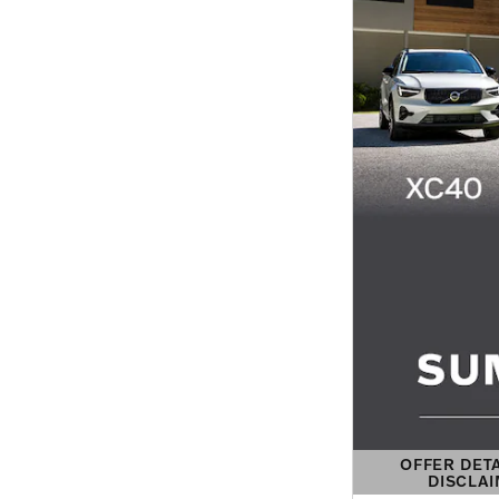
OFFER DET
DISCLA
OPEN DETAIL