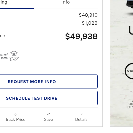
cing
Info
$48,910
$1,028
$49,938
ice
REQUEST MORE INFO
SCHEDULE TEST DRIVE
Track Price
Save
Details