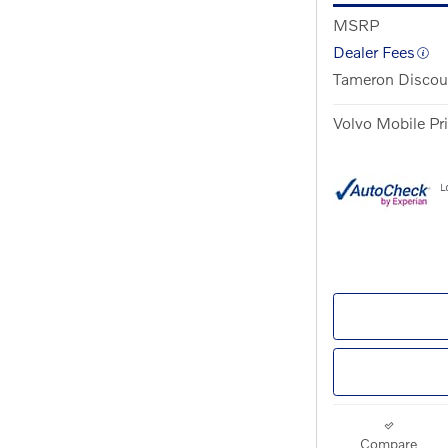
MSRP
Dealer Fees
Tameron Discou
Volvo Mobile Pr
Compare