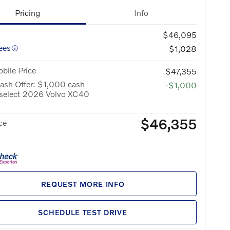
Pricing
Info
$46,095
ees
$1,028
bile Price
$47,355
ash Offer: $1,000 cash
-$1,000
 select 2026 Volvo XC40
$46,355
ce
REQUEST MORE INFO
SCHEDULE TEST DRIVE