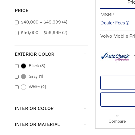
Pri
PRICE
MSRP
$40,000 – $49,999
(4)
Dealer Fees
$50,000 – $59,999
(2)
Volvo Mobile Pr
EXTERIOR COLOR
Black
(3)
Gray
(1)
White
(2)
INTERIOR COLOR
Compare
INTERIOR MATERIAL