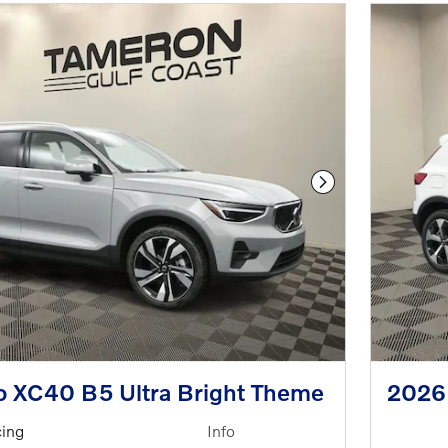
Next Photo
o XC40 B5 Ultra Bright Theme
2026
cing
Info