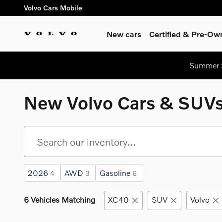
Skip to main content
Volvo Cars Mobile
New cars
Certified & Pre-Ow
Summer S
New Volvo Cars & SUVs 
2026
AWD
Gasoline
4
3
6
6 Vehicles Matching
XC40
SUV
Volvo