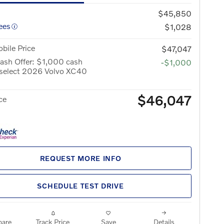
$45,850
ees
$1,028
bile Price
$47,047
ash Offer: $1,000 cash
-$1,000
 select 2026 Volvo XC40
$46,047
ce
REQUEST MORE INFO
SCHEDULE TEST DRIVE
are
Track Price
Save
Details