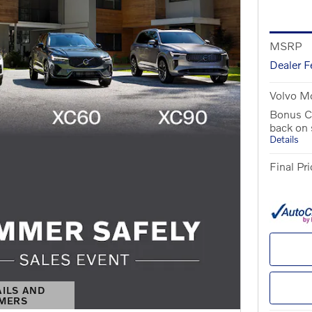
MSRP
Dealer F
Volvo Mo
Bonus C
back on
Details
Final Pri
AILS AND
IMERS
S MODAL