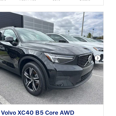
Next Phot
 Volvo XC40 B5 Core AWD