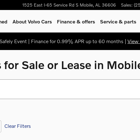
1525 East I-65 Service Rd S
Mobile
,
AL
36606
Sales
:
(2
ned
About Volvo Cars
Finance & offers
Service & parts
afely Event | Finance for 0.99% APR up to 60 months |
View 
for Sale or Lease in Mobi
Clear Filters