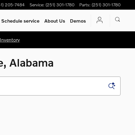
51) 205-7484
Service
:
(251) 301-1780
Parts
:
(251) 301-1780
Schedule service
About Us
Demos
Inventory
le, Alabama