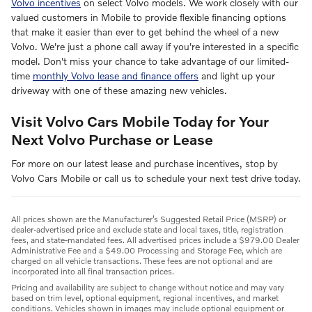
Volvo incentives
on select Volvo models. We work closely with our
valued customers in Mobile to provide flexible financing options
that make it easier than ever to get behind the wheel of a new
Volvo. We're just a phone call away if you're interested in a specific
model. Don't miss your chance to take advantage of our limited-
time
monthly Volvo lease and finance offers
and light up your
driveway with one of these amazing new vehicles.
Visit Volvo Cars Mobile Today for Your
Next Volvo Purchase or Lease
For more on our latest lease and purchase incentives, stop by
Volvo Cars Mobile or call us to schedule your next test drive today.
All prices shown are the Manufacturer’s Suggested Retail Price (MSRP) or
dealer-advertised price and exclude state and local taxes, title, registration
fees, and state-mandated fees. All advertised prices include a $979.00 Dealer
Administrative Fee and a $49.00 Processing and Storage Fee, which are
charged on all vehicle transactions. These fees are not optional and are
incorporated into all final transaction prices.
Pricing and availability are subject to change without notice and may vary
based on trim level, optional equipment, regional incentives, and market
conditions. Vehicles shown in images may include optional equipment or