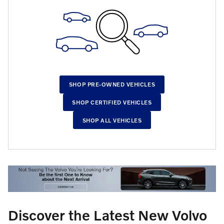
SHOP PRE-OWNED VEHICLES
SHOP CERTIFIED VEHICLES
SHOP ALL VEHICLES
Discover the Latest New Volvo