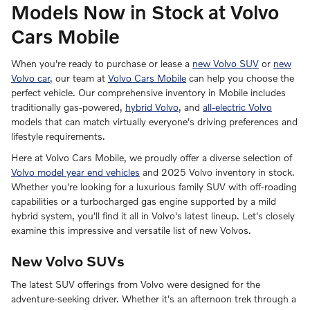
Models Now in Stock at Volvo
Cars Mobile
When you're ready to purchase or lease a
new Volvo SUV
or
new
Volvo car
, our team at
Volvo Cars Mobile
can help you choose the
perfect vehicle. Our comprehensive inventory in Mobile includes
traditionally gas-powered,
hybrid Volvo
, and
all-electric Volvo
models that can match virtually everyone's driving preferences and
lifestyle requirements.
Here at Volvo Cars Mobile, we proudly offer a diverse selection of
Volvo model year end vehicles
and 2025 Volvo inventory in stock.
Whether you're looking for a luxurious family SUV with off-roading
capabilities or a turbocharged gas engine supported by a mild
hybrid system, you'll find it all in Volvo's latest lineup. Let's closely
examine this impressive and versatile list of new Volvos.
New Volvo SUVs
The latest SUV offerings from Volvo were designed for the
adventure-seeking driver. Whether it's an afternoon trek through a