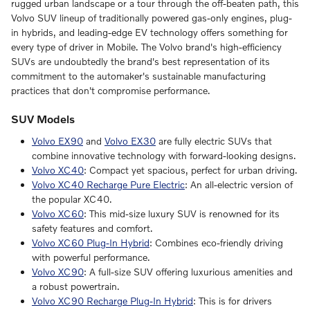
rugged urban landscape or a tour through the off-beaten path, this
Volvo SUV lineup of traditionally powered gas-only engines, plug-
in hybrids, and leading-edge EV technology offers something for
every type of driver in Mobile. The Volvo brand's high-efficiency
SUVs are undoubtedly the brand's best representation of its
commitment to the automaker's sustainable manufacturing
practices that don't compromise performance.
SUV Models
Volvo EX90
and
Volvo EX30
are fully electric SUVs that
combine innovative technology with forward-looking designs.
Volvo XC40
: Compact yet spacious, perfect for urban driving.
Volvo XC40 Recharge Pure Electric
: An all-electric version of
the popular XC40.
Volvo XC60
: This mid-size luxury SUV is renowned for its
safety features and comfort.
Volvo XC60 Plug-In Hybrid
: Combines eco-friendly driving
with powerful performance.
Volvo XC90
: A full-size SUV offering luxurious amenities and
a robust powertrain.
Volvo XC90 Recharge Plug-In Hybrid
: This is for drivers