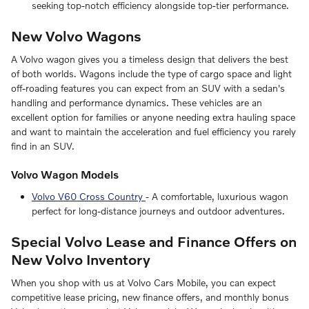
seeking top-notch efficiency alongside top-tier performance.
New Volvo Wagons
A Volvo wagon gives you a timeless design that delivers the best
of both worlds. Wagons include the type of cargo space and light
off-roading features you can expect from an SUV with a sedan's
handling and performance dynamics. These vehicles are an
excellent option for families or anyone needing extra hauling space
and want to maintain the acceleration and fuel efficiency you rarely
find in an SUV.
Volvo Wagon Models
Volvo V60 Cross Country
- A comfortable, luxurious wagon
perfect for long-distance journeys and outdoor adventures.
Special Volvo Lease and Finance Offers on
New Volvo Inventory
When you shop with us at Volvo Cars Mobile, you can expect
competitive lease pricing, new finance offers, and monthly bonus