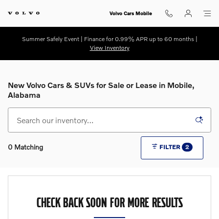
Skip to main content
Volvo Cars Mobile
Summer Safely Event | Finance for 0.99% APR up to 60 months |
View Inventory
New Volvo Cars & SUVs for Sale or Lease in Mobile,
Alabama
0 Matching
FILTER
2
CHECK BACK SOON FOR MORE RESULTS