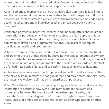
accessories not included in the listed price. Consult a sales associate for the
exact price and complete details on any specific vehicle.
Advertised prices represent the price at which Volvo Cars Mobile is willing to
sell the vehicle and do not include separately itemized charges for options or
accessories installed after the vehicle leaves the manufacturer. Any additional
dealer-installed options will be disclosed and priced separately prior to
purchase.
Estimated payments, incentives, rebates, and financing offers shown are for
informational purposes only. Financing is subject to credit approval. Not all
customers will qualify for advertised rates, incentives, or rebates. Offers are
subject to expiration and program restrictions. See dealer for complete
qualification details and program terms.
Vehicles “In Transit”: Vehicles listed as “in transit” have been manufactured
and are en route to our dealership but have not yet arrived. Images shown for
in-transit vehicles are representative of the model and trim and may not reflect
the exact color, options, or equipment of the specific vehicle ordered. Contact
us for estimated arrival dates and to confirm exact vehicle specifications.
All trade-in valuations are subject to physical inspection and appraisal at the
time of visit. Trade-in offers are not guaranteed and may differ from third-party
estimates. We welcome all trade-ins regardless of purchase.
Volvo Cars Mobile strives to ensure all pricing, specifications, and availability
information is accurate; however, errors may occur. In the event of a
discrepancy between the website and the dealership’s records, the
dealership’s records shall govern. We reserve the right to correct any errors,
inaccuracies, or omissions and are not responsible for typographic or other
errors.