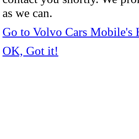
as we can.
Go to Volvo Cars Mobile's
OK, Got it!