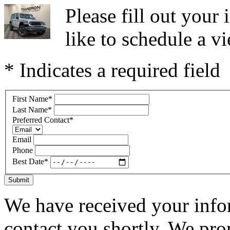
Please fill out you
like to schedule a vi
* Indicates a required field
First Name
*
Last Name
*
Preferred Contact
*
Email
Phone
Best Date
*
Submit
We have received your infor
contact you shortly. We pro