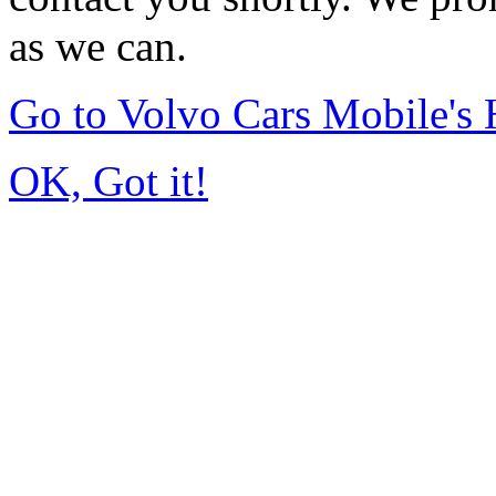
as we can.
Go to Volvo Cars Mobile's
OK, Got it!