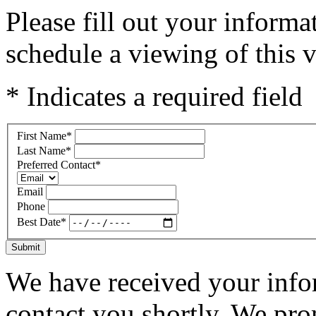
Please fill out your inform
schedule a viewing of this v
* Indicates a required field
First Name
*
Last Name
*
Preferred Contact
*
Email
Phone
Best Date
*
Submit
We have received your infor
contact you shortly. We pro