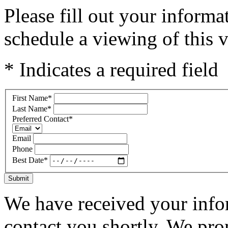
Please fill out your inform
schedule a viewing of this v
* Indicates a required field
First Name
*
Last Name
*
Preferred Contact
*
Email
Phone
Best Date
*
Submit
We have received your infor
contact you shortly. We pro