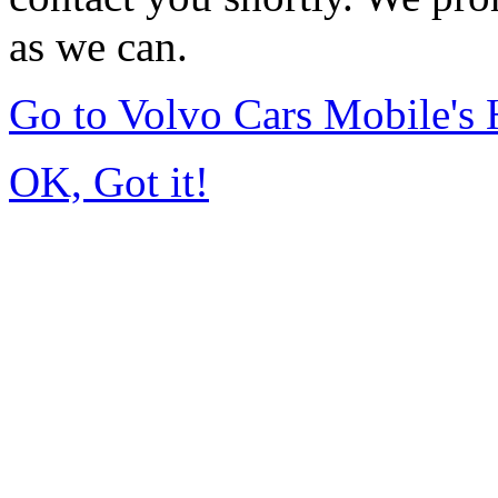
as we can.
Go to Volvo Cars Mobile's
OK, Got it!