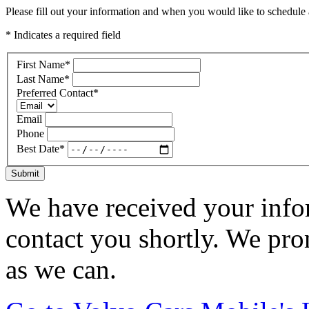
Please fill out your information and when you would like to schedule a
* Indicates a required field
First Name
*
Last Name
*
Preferred Contact
*
Email
Phone
Best Date
*
Submit
We have received your infor
contact you shortly. We pro
as we can.