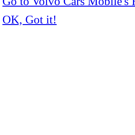
Go to Volvo Cars Mobile's
OK, Got it!