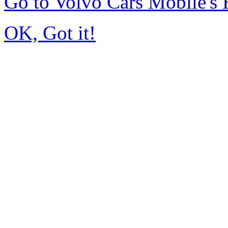
Go to Volvo Cars Mobile's
OK, Got it!