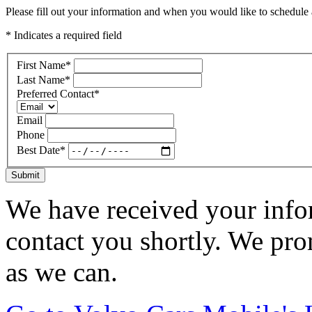
Please fill out your information and when you would like to schedule a
* Indicates a required field
First Name
*
Last Name
*
Preferred Contact
*
Email
Phone
Best Date
*
Submit
We have received your infor
contact you shortly. We pro
as we can.