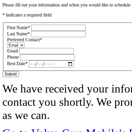
Please fill out your information and when you would like to schedule a
* Indicates a required field
First Name
*
Last Name
*
Preferred Contact
*
Email
Phone
Best Date
*
Submit
We have received your infor
contact you shortly. We pro
as we can.