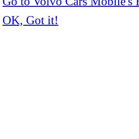
Go to Volvo Cars Mobile's
OK, Got it!