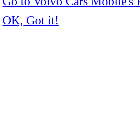
Go to Volvo Cars Mobile's
OK, Got it!