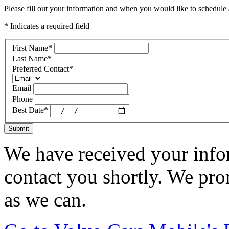
Please fill out your information and when you would like to schedule a
* Indicates a required field
First Name
*
Last Name
*
Preferred Contact
*
Email
Phone
Best Date
*
Submit
We have received your infor
contact you shortly. We pro
as we can.