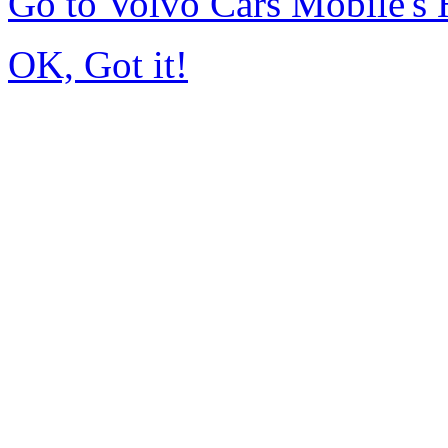
Go to Volvo Cars Mobile's
OK, Got it!