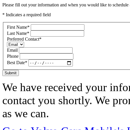
Please fill out your information and when you would like to schedule a
* Indicates a required field
First Name
*
Last Name
*
Preferred Contact
*
Email
Phone
Best Date
*
Submit
We have received your infor
contact you shortly. We pro
as we can.