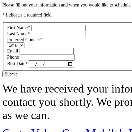
Please fill out your information and when you would like to schedule a
* Indicates a required field
First Name
*
Last Name
*
Preferred Contact
*
Email
Phone
Best Date
*
Submit
We have received your infor
contact you shortly. We pro
as we can.