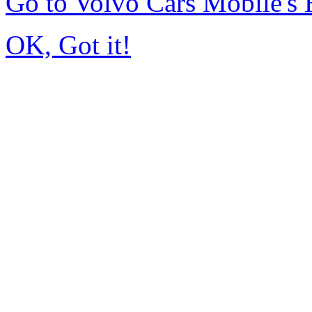
Go to Volvo Cars Mobile's
OK, Got it!