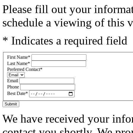
Please fill out your inform
schedule a viewing of this v
* Indicates a required field
First Name
*
Last Name
*
Preferred Contact
*
Email
Phone
Best Date
*
Submit
We have received your infor
contact you shortly. We pro