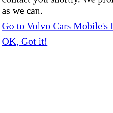
as we can.
Go to Volvo Cars Mobile's
OK, Got it!