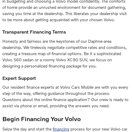
in budgeting and choosing a Volvo model confidently. The comforts
of home provide an unrushed environment for document gathering,
saving you time at the dealership. This liberates your dealership visit
to be more about getting acquainted with your chosen Volvo.
Transparent Financing Terms
Honesty and fairness are the keystones of our Daphne-area
dealership. We tirelessly negotiate competitive rates and conditions,
creating a treasure map of financial options. Be it a sophisticated
Volvo S60 sedan or a roomy Volvo XC90 SUV, we focus on
designing a personalized financing package for you.
Expert Support
Our resident finance experts at Volvo Cars Mobile are with you every
step of the way, offering guidance throughout the process.
Questions about the online finance application? Our crew is ready to
assist via phone or email, providing the answers you need.
Begin Financing Your Volvo
Seize the day and start the
financing
process for your new Volvo car