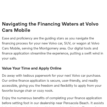
Navigating the Financing Waters at Volvo
Cars Mobile
Ease and proficiency are the guiding stars as you navigate the
financing process for your new Volvo car, SUV, or wagon at Volvo
Cars Mobile, serving the Montgomery area. Our digital tools and
finance application streamline the experience, putting a swift wind in
your sails.
Value Your Time and Apply Online
Do away with tedious paperwork for your next Volvo car purchase.
Our online finance application is secure, user-friendly, and readily
accessible, giving you the freedom and flexibility to apply from your
favorite lounge chair or cozy nook.
Enjoy the numerous benefits of completing your finance application
before setting foot in our dealership near Pensacola Beach. It assists