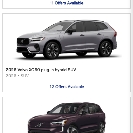
11
Offers
Available
2026 Volvo XC60 plug-in hybrid SUV
2026
•
SUV
12
Offers
Available