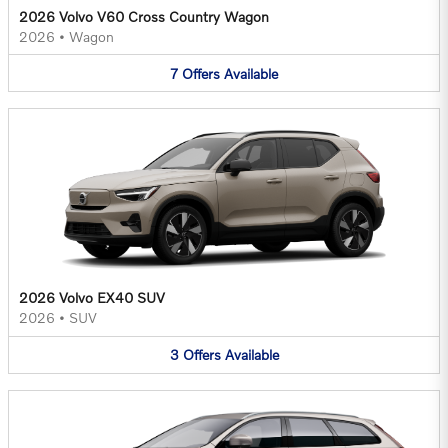
2026 Volvo V60 Cross Country Wagon
2026
•
Wagon
7
Offers
Available
2026 Volvo EX40 SUV
2026
•
SUV
3
Offers
Available