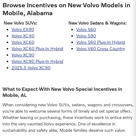
Browse Incentives on New Volvo Models in
Mobile, Alabama
New Volvo SUVs:
New Volvo Sedans & Wagons:
Volvo EX90
Volvo S60
Volvo XC40
Volvo S90
Volvo XC60
Volvo S60 Plug-In Hybrid
Volvo XC60 Plug-In Hybrid
Volvo V60 Cross Country
Volvo XC90
Volvo XC90 Plug-In Hybrid
2025.5 Volvo XC90
What to Expect With New Volvo Special Incentives in
Mobile, AL
When considering new Volvo SUVs, sedans, wagons and crossovers,
you're able to welcome several forms of timely and set special offers.
Whether leasing or purchasing, these incentives work to entice entry
into the very vaunted Volvo experience. One of excellence in
sustainability and safety alike, Mobile families deserve such value.