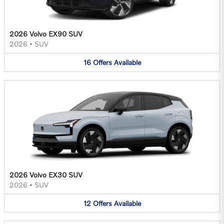
2026 Volvo EX90 SUV
2026
•
SUV
16
Offers
Available
2026 Volvo EX30 SUV
2026
•
SUV
12
Offers
Available