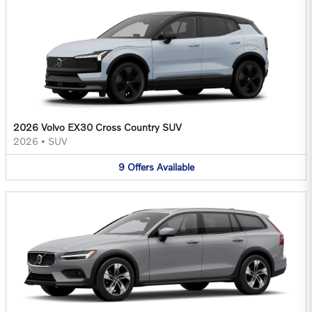
2026 Volvo EX30 Cross Country SUV
2026
•
SUV
9
Offers
Available