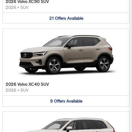
2026 Volvo XC90 SUV
2026
•
SUV
21
Offers
Available
2026 Volvo XC40 SUV
2026
•
SUV
9
Offers
Available