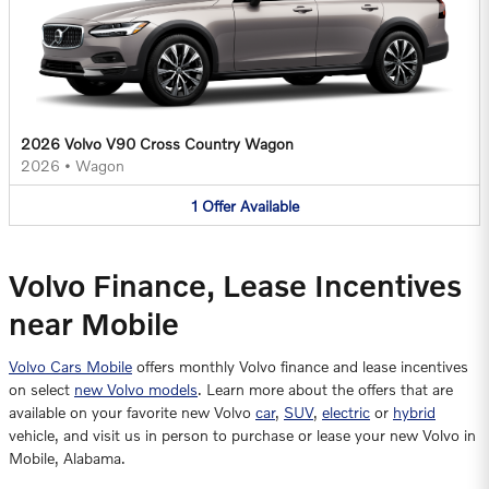
2026 Volvo V90 Cross Country Wagon
2026
•
Wagon
1
Offer
Available
Volvo Finance, Lease Incentives
near Mobile
Volvo Cars Mobile
offers monthly Volvo finance and lease incentives
on select
new Volvo models
. Learn more about the offers that are
available on your favorite new Volvo
car
,
SUV
,
electric
or
hybrid
vehicle, and visit us in person to purchase or lease your new Volvo in
Mobile, Alabama.