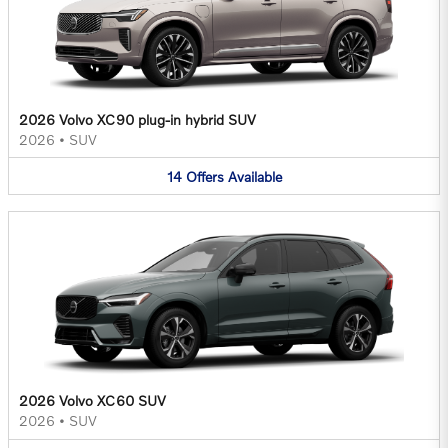
2026 Volvo XC90 plug-in hybrid SUV
2026
•
SUV
14
Offers
Available
2026 Volvo XC60 SUV
2026
•
SUV