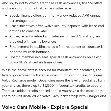
And so, found following are those cash allowances, finance offers
and lease promotions that remain rather eclectic:
Special finance offers commonly allow reduced APR (annual
percentage rate).
Lease incentives often waive security deposits with lease-end
options to consider later.
Active, recently retired and veterans of the U.S. military are
provided with cash allowances.
Employment in healthcare, as a first responder or educator is
honored by cash bonuses.
Costco membership sees special cash allowances on select
Volvo SUVs at certain times of year.
While the above details account for manufacturer incentives, the
federal government will step in when purchasing or leasing a new
Volvo Recharge model. Depending upon the level of sustainability in
your choice, there's up to $7,500 in federal tax credits to absorb.
There are added credits applied should you have a dedicated home-
charging unit installed via Volvo Cars' partnership with ChargePoint.
Volvo Cars Mobile - Explore Special