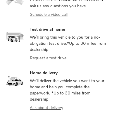
ask us any questions you have.
Schedule a video call
Test drive at home
We’ll bring this vehicle to you for a no-
obligation test drive.*Up to 30 miles from
dealership
Request a test drive
Home delivery
We’ll deliver the vehicle you want to your
home and help you complete the
paperwork. *Up to 30 miles from
dealership
Ask about delivery