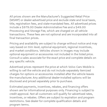
All prices shown are the Manufacturer’s Suggested Retail Price
(MSRP) or dealer-advertised price and exclude state and local taxes,
title, registration fees, and state-mandated fees. All advertised prices
include a $979.00 Dealer Administrative Fee and a $49.00
Processing and Storage Fee, which are charged on all vehicle
transactions. These fees are not optional and are incorporated into all
final transaction prices.
Pricing and availability are subject to change without notice and may
vary based on trim level, optional equipment, regional incentives,
and market conditions. Vehicles shown in images may include
optional equipment or accessories not included in the listed price.
Consult a sales associate for the exact price and complete details on
any specific vehicle.
Advertised prices represent the price at which Volvo Cars Mobile is
willing to sell the vehicle and do not include separately itemized
charges for options or accessories installed after the vehicle leaves
the manufacturer. Any additional dealer-installed options will be
disclosed and priced separately prior to purchase.
Estimated payments, incentives, rebates, and financing offers
shown are for informational purposes only. Financing is subject to
credit approval. Not all customers will qualify for advertised rates,
incentives, or rebates. Offers are subject to expiration and program
restrictions. See dealer for complete qualification details and
program terms.