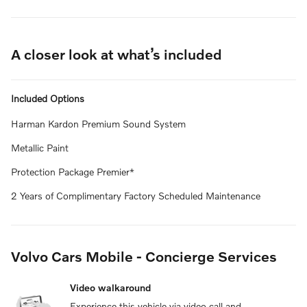
A closer look at what’s included
Included Options
Harman Kardon Premium Sound System
Metallic Paint
Protection Package Premier*
2 Years of Complimentary Factory Scheduled Maintenance
Volvo Cars Mobile - Concierge Services
Video walkaround
Experience this vehicle via video call and