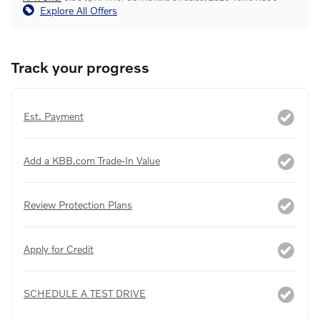
Explore All Offers
Track your progress
Est. Payment
Add a KBB.com Trade-In Value
Review Protection Plans
Apply for Credit
SCHEDULE A TEST DRIVE