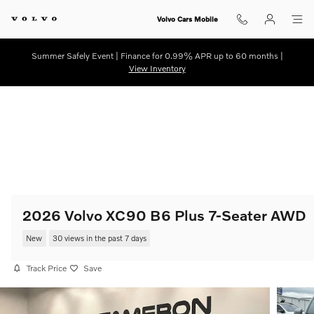
Skip to main content
Volvo Cars Mobile
Summer Safely Event | Finance for 0.99% APR up to 60 months |
View Inventory
2026 Volvo XC90 B6 Plus 7-Seater AWD
New
30 views in the past 7 days
Track Price
Save