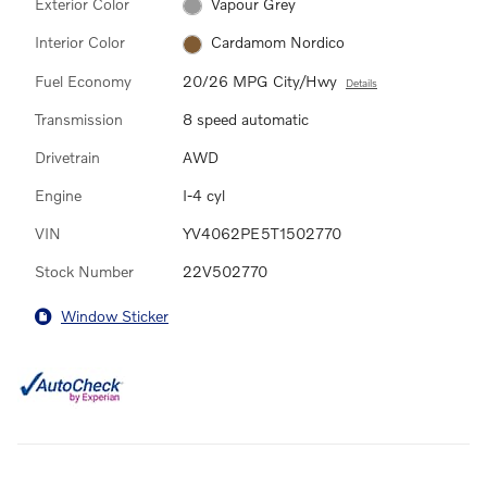
Exterior Color
Vapour Grey
Interior Color
Cardamom Nordico
Fuel Economy
20/26 MPG City/Hwy
Details
Transmission
8 speed automatic
Drivetrain
AWD
Engine
I-4 cyl
VIN
YV4062PE5T1502770
Stock Number
22V502770
Window Sticker