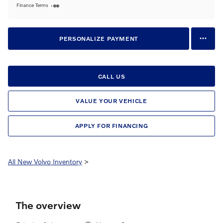
Finance Terms
PERSONALIZE PAYMENT
CALL US
VALUE YOUR VEHICLE
APPLY FOR FINANCING
All New Volvo Inventory
>
The overview