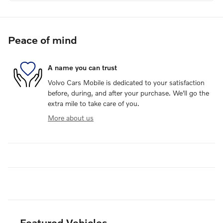
Peace of mind
A name you can trust
Volvo Cars Mobile is dedicated to your satisfaction
before, during, and after your purchase. We'll go the
extra mile to take care of you.
More about us
Featured Vehicles