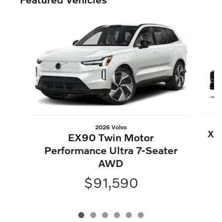
Slide 1 of 6
2026 Volvo
XC6
EX90 Twin Motor
Performance Ultra 7-Seater
AWD
$91,590