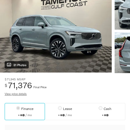
31 Photos
$71,945
MSRP
71,376
$
Final Price
View price details
Finance
Lease
Cash
/ mo
/ mo