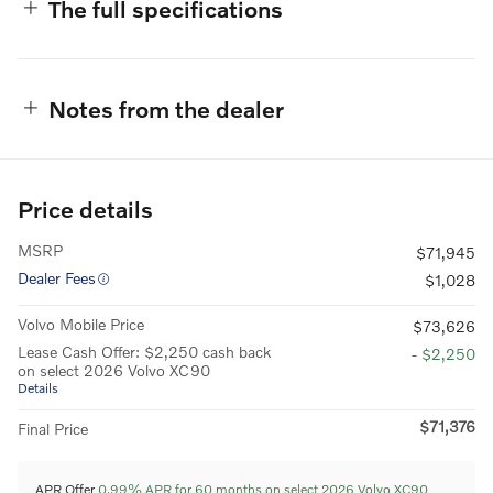
The full specifications
Notes from the dealer
Price details
MSRP
$71,945
Dealer Fees
$1,028
Volvo Mobile Price
$73,626
Lease Cash Offer: $2,250 cash back
- $2,250
on select 2026 Volvo XC90
Details
$71,376
Final Price
APR Offer
0.99% APR for 60 months on select 2026 Volvo XC90