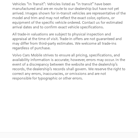
Vehicles “In Transit”: Vehicles listed as “in transit” have been
manufactured and are en route to our dealership but have not yet
arrived. Images shown for in-transit vehicles are representative of the
model and trim and may not reflect the exact color, options, or
equipment of the specific vehicle ordered. Contact us for estimated
arrival dates and to confirm exact vehicle specifications.
All trade-in valuations are subject to physical inspection and
appraisal at the time of visit. Trade-in offers are not guaranteed and
may differ from third-party estimates. We welcome all trade-ins
regardless of purchase.
Volvo Cars Mobile strives to ensure all pricing, specifications, and
availability information is accurate; however, errors may occur. In the
event of a discrepancy between the website and the dealership’s
records, the dealership’s records shall govern. We reserve the right to
correct any errors, inaccuracies, or omissions and are not
responsible for typographic or other errors.